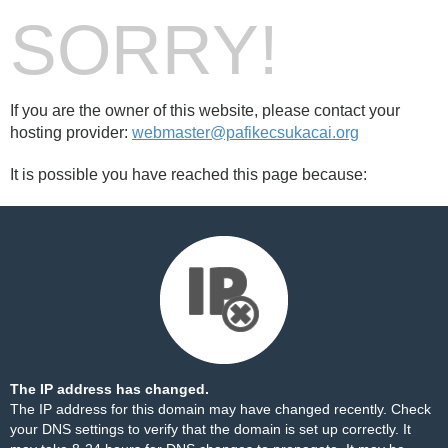
SORRY!
If you are the owner of this website, please contact your
hosting provider:
webmaster@pafikecsukacai.org
It is possible you have reached this page because:
The IP address has changed.
The IP address for this domain may have changed recently. Check
your DNS settings to verify that the domain is set up correctly. It