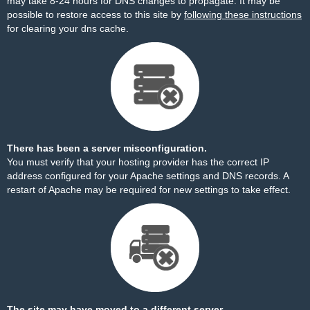
may take 8-24 hours for DNS changes to propagate. It may be
possible to restore access to this site by
following these instructions
for clearing your dns cache.
There has been a server misconfiguration.
You must verify that your hosting provider has the correct IP
address configured for your Apache settings and DNS records. A
restart of Apache may be required for new settings to take effect.
The site may have moved to a different server.